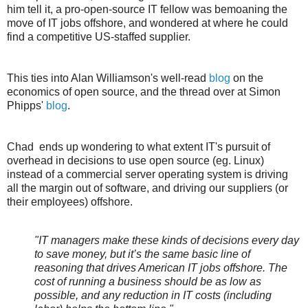
him tell it, a pro-open-source IT fellow was bemoaning the
move of IT jobs offshore, and wondered at where he could
find a competitive US-staffed supplier.
This ties into Alan Williamson's well-read
blog
on the
economics of open source, and the thread over at Simon
Phipps'
blog
.
Chad ends up wondering to what extent IT's pursuit of
overhead in decisions to use open source (eg. Linux)
instead of a commercial server operating system is driving
all the margin out of software, and driving our suppliers (or
their employees) offshore.
"IT managers make these kinds of decisions every day
to save money, but it’s the same basic line of
reasoning that drives American IT jobs offshore. The
cost of running a business should be as low as
possible, and any reduction in IT costs (including