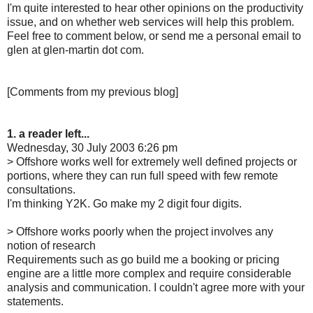
I'm quite interested to hear other opinions on the productivity
issue, and on whether web services will help this problem.
Feel free to comment below, or send me a personal email to
glen at glen-martin dot com.
[Comments from my previous blog]
1. a reader left...
Wednesday, 30 July 2003 6:26 pm
> Offshore works well for extremely well defined projects or
portions, where they can run full speed with few remote
consultations.
I'm thinking Y2K. Go make my 2 digit four digits.
> Offshore works poorly when the project involves any
notion of research
Requirements such as go build me a booking or pricing
engine are a little more complex and require considerable
analysis and communication. I couldn't agree more with your
statements.