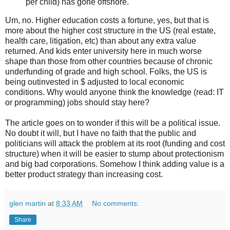
per child) has gone offshore.
Um, no. Higher education costs a fortune, yes, but that is
more about the higher cost structure in the US (real estate,
health care, litigation, etc) than about any extra value
returned. And kids enter university here in much worse
shape than those from other countries because of chronic
underfunding of grade and high school. Folks, the US is
being outinvested in $ adjusted to local economic
conditions. Why would anyone think the knowledge (read: IT
or programming) jobs should stay here?
The article goes on to wonder if this will be a political issue.
No doubt it will, but I have no faith that the public and
politicians will attack the problem at its root (funding and cost
structure) when it will be easier to stump about protectionism
and big bad corporations. Somehow I think adding value is a
better product strategy than increasing cost.
glen martin
at
8:33 AM
No comments:
Share