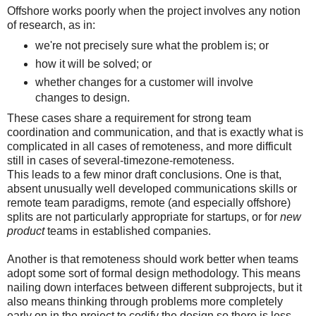
Offshore works poorly when the project involves any notion
of research, as in:
we're not precisely sure what the problem is; or
how it will be solved; or
whether changes for a customer will involve
changes to design.
These cases share a requirement for strong team
coordination and communication, and that is exactly what is
complicated in all cases of remoteness, and more difficult
still in cases of several-timezone-remoteness.
This leads to a few minor draft conclusions. One is that,
absent unusually well developed communications skills or
remote team paradigms, remote (and especially offshore)
splits are not particularly appropriate for startups, or for
new
product
teams in established companies.
Another is that remoteness should work better when teams
adopt some sort of formal design methodology. This means
nailing down interfaces between different subprojects, but it
also means thinking through problems more completely
early on in the project to codify the design so there is less