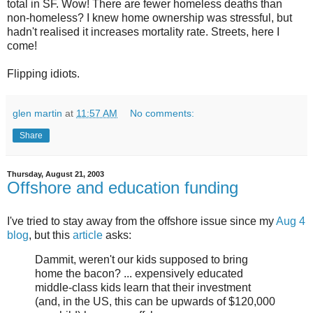
total in SF. Wow! There are fewer homeless deaths than
non-homeless? I knew home ownership was stressful, but
hadn't realised it increases mortality rate. Streets, here I
come!
Flipping idiots.
glen martin
at
11:57 AM
No comments:
Share
Thursday, August 21, 2003
Offshore and education funding
I've tried to stay away from the offshore issue since my
Aug 4
blog
, but this
article
asks:
Dammit, weren't our kids supposed to bring
home the bacon? ... expensively educated
middle-class kids learn that their investment
(and, in the US, this can be upwards of $120,000