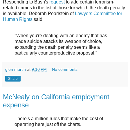
Responding to Bush's
request
to add certain terrorism-
related crimes to the list of those for which the death penalty
is available, Deborah Pearlstein of
Lawyers Committee for
Human Rights
said
"When you're dealing with an enemy that has
made suicide attacks its weapon of choice,
expanding the death penalty seems like a
particularly counterproductive proposal."
glen martin
at
9:10 PM
No comments:
Share
McNealy on California employment
expense
There's a million rules that make the cost of
operating here just off the charts.