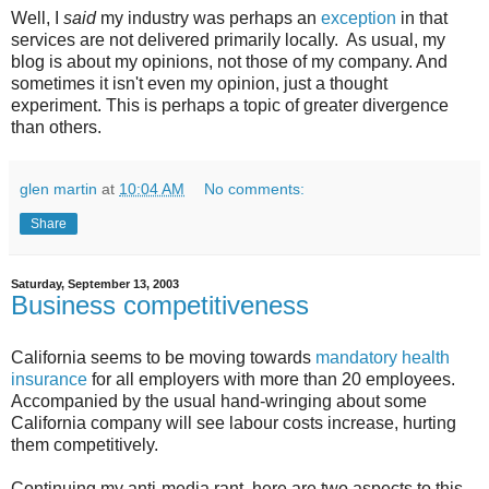
Well, I
said
my industry was perhaps an
exception
in that
services are not delivered primarily locally. As usual, my
blog is about my opinions, not those of my company. And
sometimes it isn't even my opinion, just a thought
experiment. This is perhaps a topic of greater divergence
than others.
glen martin
at
10:04 AM
No comments:
Share
Saturday, September 13, 2003
Business competitiveness
California seems to be moving towards
mandatory health
insurance
for all employers with more than 20 employees.
Accompanied by the usual hand-wringing about some
California company will see labour costs increase, hurting
them competitively.
Continuing my anti-media rant, here are two aspects to this