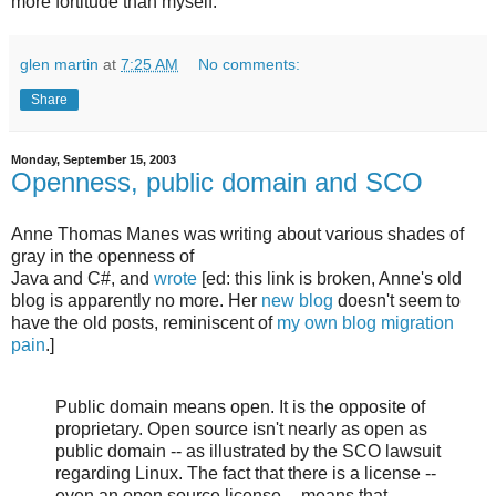
more fortitude than myself.
glen martin
at
7:25 AM
No comments:
Share
Monday, September 15, 2003
Openness, public domain and SCO
Anne Thomas Manes was writing about various shades of
gray in the openness of
Java and C#, and
wrote
[ed: this link is broken, Anne's old
blog is apparently no more. Her
new blog
doesn't seem to
have the old posts, reminiscent of
my own blog migration
pain
.]
Public domain means open. It is the opposite of
proprietary. Open source isn't nearly as open as
public domain -- as illustrated by the SCO lawsuit
regarding Linux. The fact that there is a license --
even an open source license -- means that