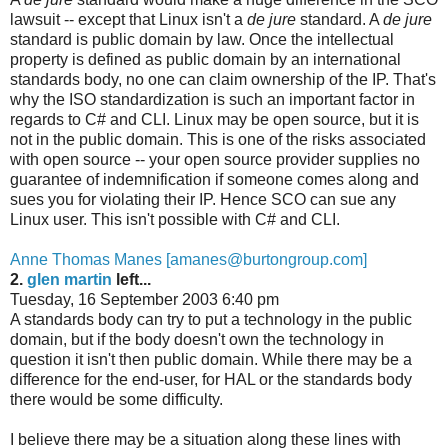
lawsuit -- except that Linux isn't a
de jure
standard. A
de jure
standard is public domain by law. Once the intellectual
property is defined as public domain by an international
standards body, no one can claim ownership of the IP. That's
why the ISO standardization is such an important factor in
regards to C# and CLI. Linux may be open source, but it is
not in the public domain. This is one of the risks associated
with open source -- your open source provider supplies no
guarantee of indemnification if someone comes along and
sues you for violating their IP. Hence SCO can sue any
Linux user. This isn't possible with C# and CLI.
Anne Thomas Manes [amanes@burtongroup.com]
2.
glen martin
left...
Tuesday, 16 September 2003 6:40 pm
A standards body can try to put a technology in the public
domain, but if the body doesn't own the technology in
question it isn't then public domain. While there may be a
difference for the end-user, for HAL or the standards body
there would be some difficulty.
I believe there may be a situation along these lines with