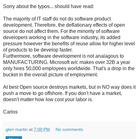
Sorry about the typos... should have read:
The majority of IT staff do not do software product
development. Therefore, the deflationary effects of open
source do not affect them. For the minority of software
developers working in the software industry, its added
pressure however the benefits of reuse allow for higher level
of products to be develop faster.
Furthermore, software development is not analagous to
MANUFACTURING. Microsoft w/c makes over 32B a year
only hires 50,000 employees worldwide. That's a drop in the
bucket in the overall picture of employment.
At best Open source destroys markets, but in NO way does it
push a move to go offshore. If you don't have a market,
doesn't matter how low cost your labor is.
Carlos
glen martin
at
7:00 PM
No comments: