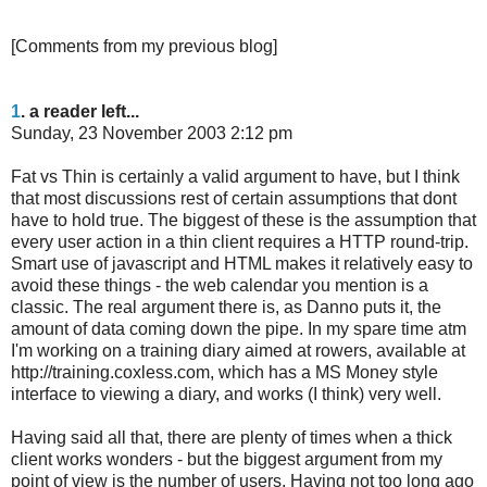
[Comments from my previous blog]
1
. a reader left...
Sunday, 23 November 2003 2:12 pm
Fat vs Thin is certainly a valid argument to have, but I think
that most discussions rest of certain assumptions that dont
have to hold true. The biggest of these is the assumption that
every user action in a thin client requires a HTTP round-trip.
Smart use of javascript and HTML makes it relatively easy to
avoid these things - the web calendar you mention is a
classic. The real argument there is, as Danno puts it, the
amount of data coming down the pipe. In my spare time atm
I'm working on a training diary aimed at rowers, available at
http://training.coxless.com, which has a MS Money style
interface to viewing a diary, and works (I think) very well.
Having said all that, there are plenty of times when a thick
client works wonders - but the biggest argument from my
point of view is the number of users. Having not too long ago