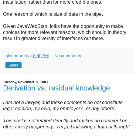
installation, rather than for more credible ones.
One reason of which is size of data in the pipe.
Given JavaWebStart, folks have the opportunity to make
choices for more relevant reasons, which should in theory
result in greater diversity of interfaces out there.
glen martin
at
8:40 AM
No comments:
Share
Tuesday, November 11, 2003
Derivation vs. residual knowledge
I am not a lawyer, and these comments do not constitute
legal opinion, my own, my employer's, or any others'.
This post is not related directly and makes no comment on
other timely happenings. I'm just following a train of thought.