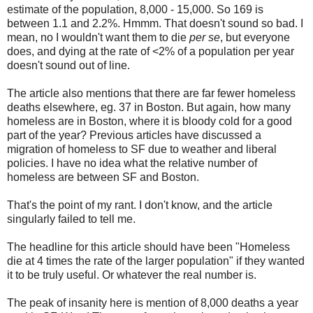
estimate of the population, 8,000 - 15,000. So 169 is
between 1.1 and 2.2%. Hmmm. That doesn't sound so bad. I
mean, no I wouldn't want them to die
per se
, but everyone
does, and dying at the rate of <2% of a population per year
doesn't sound out of line.
The article also mentions that there are far fewer homeless
deaths elsewhere, eg. 37 in Boston. But again, how many
homeless are in Boston, where it is bloody cold for a good
part of the year? Previous articles have discussed a
migration of homeless to SF due to weather and liberal
policies. I have no idea what the relative number of
homeless are between SF and Boston.
That's the point of my rant. I don't know, and the article
singularly failed to tell me.
The headline for this article should have been "Homeless
die at 4 times the rate of the larger population" if they wanted
it to be truly useful. Or whatever the real number is.
The peak of insanity here is mention of 8,000 deaths a year