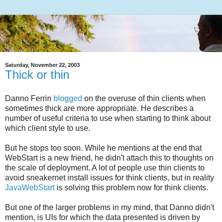
Saturday, November 22, 2003
Thick or thin
Danno Ferrin
blogged
on the overuse of thin clients when
sometimes thick are more appropriate. He describes a
number of useful criteria to use when starting to think about
which client style to use.
But he stops too soon. While he mentions at the end that
WebStart is a new friend, he didn't attach this to thoughts on
the scale of deployment. A lot of people use thin clients to
avoid sneakernet install issues for think clients, but in reality
JavaWebStart
is solving this problem now for think clients.
But one of the larger problems in my mind, that Danno didn't
mention, is UIs for which the data presented is driven by