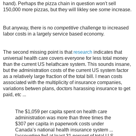
hand). Perhaps the pizza chain in question won't sell
150,000 more pizzas, but they will likley see
some
increase.
But anyway, there is no
competitive
challenge to increased
labor costs in a largely service based economy.
The second missing point is that
research
indicates that
universal health care covers everyone for less total money
than the current US helathcare system. This sounds insane,
but the administration costs of the current US system factor
as a relatively large fraction of the total bill. I mean costs
associated with the multiplicity of insurance companies,
variations betwen plans, doctors harassing insurance to get
paid, etc ...
The $1,059 per capita spent on health care
administration was more than three times the
$307 per capita in paperwork costs under
Canada’s national health insurance system ...
[accounting for] at least 31 percent of total U.S.