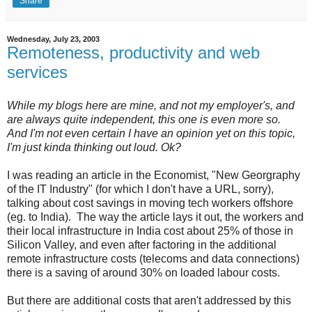
Share
Wednesday, July 23, 2003
Remoteness, productivity and web
services
While my blogs here are mine, and not my employer's, and
are always quite independent, this one is even more so.
And I'm not even certain I have an opinion yet on this topic,
I'm just kinda thinking out loud. Ok?
I was reading an article in the Economist, "New Georgraphy
of the IT Industry" (for which I don't have a URL, sorry),
talking about cost savings in moving tech workers offshore
(eg. to India). The way the article lays it out, the workers and
their local infrastructure in India cost about 25% of those in
Silicon Valley, and even after factoring in the additional
remote infrastructure costs (telecoms and data connections)
there is a saving of around 30% on loaded labour costs.
But there are additional costs that aren't addressed by this