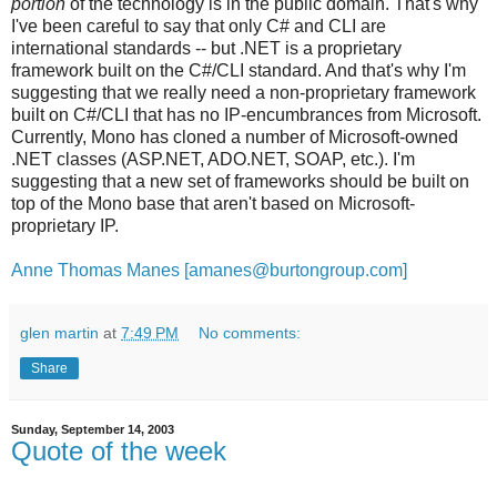
portion
of the technology is in the public domain. That's why
I've been careful to say that only C# and CLI are
international standards -- but .NET is a proprietary
framework built on the C#/CLI standard. And that's why I'm
suggesting that we really need a non-proprietary framework
built on C#/CLI that has no IP-encumbrances from Microsoft.
Currently, Mono has cloned a number of Microsoft-owned
.NET classes (ASP.NET, ADO.NET, SOAP, etc.). I'm
suggesting that a new set of frameworks should be built on
top of the Mono base that aren't based on Microsoft-
proprietary IP.
Anne Thomas Manes [amanes@burtongroup.com]
glen martin
at
7:49 PM
No comments:
Share
Sunday, September 14, 2003
Quote of the week