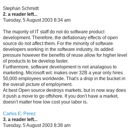
Stephan Schmidt
2. a reader left...
Tuesday, 5 August 2003 8:34 am
The majority of IT staff do not do software product
development. Therefore, the deflationary effects of open
source do not affect them. For the minority of software
developers working in the software industry, its added
pressure however the benefits of reuse allow for higher level
of products to be develop faster.
Furthermore, software development is not analagous to
marketing. Microsoft w/c makes over 32B a year only hires
50,000 employees worldwide. That's a drop in the bucket in
the overall picture of employment.
At best Open source destroys markets, but in now way does
it push a move to go offshore. If you don't have a market,
doesn't matter how low cost your labor is.
Carlos E. Perez
3. a reader left...
Tuesday, 5 August 2003 8:38 am