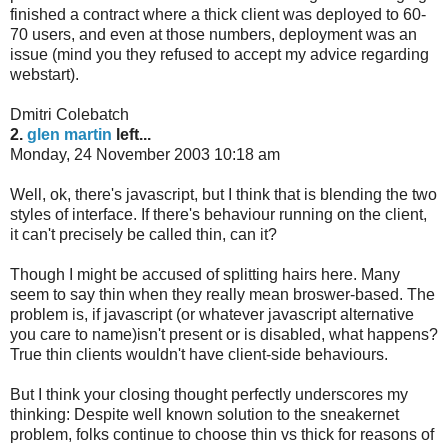
finished a contract where a thick client was deployed to 60-
70 users, and even at those numbers, deployment was an
issue (mind you they refused to accept my advice regarding
webstart).
Dmitri Colebatch
2.
glen martin
left...
Monday, 24 November 2003 10:18 am
Well, ok, there's javascript, but I think that is blending the two
styles of interface. If there's behaviour running on the client,
it can't precisely be called thin, can it?
Though I might be accused of splitting hairs here. Many
seem to say thin when they really mean broswer-based. The
problem is, if javascript (or whatever javascript alternative
you care to name)isn't present or is disabled, what happens?
True thin clients wouldn't have client-side behaviours.
But I think your closing thought perfectly underscores my
thinking: Despite well known solution to the sneakernet
problem, folks continue to choose thin vs thick for reasons of