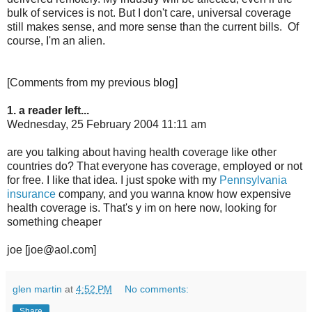
bulk of services is not. But I don't care, universal coverage
still makes sense, and more sense than the current bills. Of
course, I'm an alien.
[Comments from my previous blog]
1. a reader left...
Wednesday, 25 February 2004 11:11 am
are you talking about having health coverage like other
countries do? That everyone has coverage, employed or not
for free. I like that idea. I just spoke with my
Pennsylvania
insurance
company, and you wanna know how expensive
health coverage is. That's y im on here now, looking for
something cheaper
joe [joe@aol.com]
glen martin
at
4:52 PM
No comments:
Share