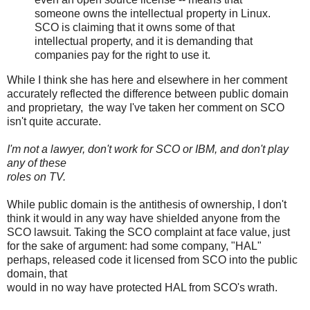
someone owns the intellectual property in Linux.
SCO is claiming that it owns some of that
intellectual property, and it is demanding that
companies pay for the right to use it.
While I think she has here and elsewhere in her comment
accurately reflected the difference between public domain
and proprietary, the way I've taken her comment on SCO
isn't quite accurate.
I'm not a lawyer, don't work for SCO or IBM, and don't play
any of these
roles on TV.
While public domain is the antithesis of ownership, I don't
think it would in any way have shielded anyone from the
SCO lawsuit. Taking the SCO complaint at face value, just
for the sake of argument: had some company, "HAL"
perhaps, released code it licensed from SCO into the public
domain, that
would in no way have protected HAL from SCO's wrath.