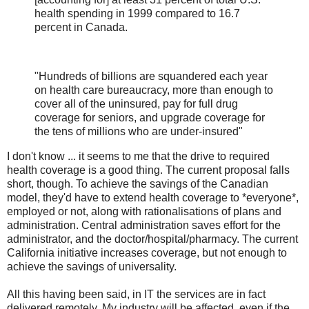
health spending in 1999 compared to 16.7
percent in Canada.
"Hundreds of billions are squandered each year
on health care bureaucracy, more than enough to
cover all of the uninsured, pay for full drug
coverage for seniors, and upgrade coverage for
the tens of millions who are under-insured"
I don't know ... it seems to me that the drive to required
health coverage is a good thing. The current proposal falls
short, though. To achieve the savings of the Canadian
model, they'd have to extend health coverage to *everyone*,
employed or not, along with rationalisations of plans and
administration. Central administration saves effort for the
administrator, and the doctor/hospital/pharmacy. The current
California initiative increases coverage, but not enough to
achieve the savings of universality.
All this having been said, in IT the services are in fact
delivered remotely. My industry will be affected, even if the