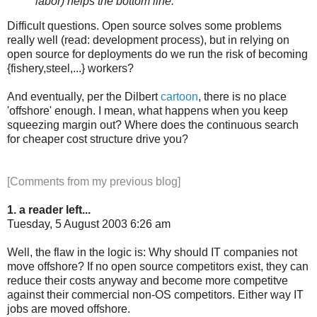
labor) helps the bottom line."
Difficult questions. Open source solves some problems
really well (read: development process), but in relying on
open source for deployments do we run the risk of becoming
{fishery,steel,...} workers?
And eventually, per the Dilbert
cartoon
, there is no place
'offshore' enough. I mean, what happens when you keep
squeezing margin out? Where does the continuous search
for cheaper cost structure drive you?
[Comments from my previous blog]
1. a reader left...
Tuesday, 5 August 2003 6:26 am
Well, the flaw in the logic is: Why should IT companies not
move offshore? If no open source competitors exist, they can
reduce their costs anyway and become more competitve
against their commercial non-OS competitors. Either way IT
jobs are moved offshore.