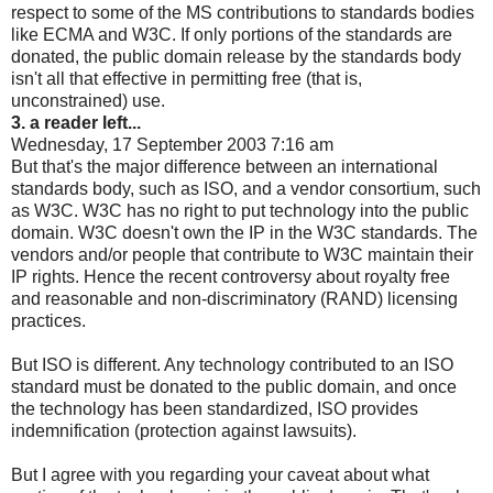
respect to some of the MS contributions to standards bodies
like ECMA and W3C. If only portions of the standards are
donated, the public domain release by the standards body
isn't all that effective in permitting free (that is,
unconstrained) use.
3. a reader left...
Wednesday, 17 September 2003 7:16 am
But that's the major difference between an international
standards body, such as ISO, and a vendor consortium, such
as W3C. W3C has no right to put technology into the public
domain. W3C doesn't own the IP in the W3C standards. The
vendors and/or people that contribute to W3C maintain their
IP rights. Hence the recent controversy about royalty free
and reasonable and non-discriminatory (RAND) licensing
practices.
But ISO is different. Any technology contributed to an ISO
standard must be donated to the public domain, and once
the technology has been standardized, ISO provides
indemnification (protection against lawsuits).
But I agree with you regarding your caveat about what