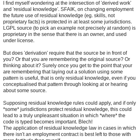
I find myself wondering at the intersection of 'derived work'
and 'residual knowledge'. SFAIK, on changing employment
the future use of residual knowledge (eg. skills, not
proprietary facts) is protected in at least some jurisdictions.
LGPL source (to pick an example not precisely at random) is
proprietary in the sense that there is an owner, and used
under license.
But does 'derivation' require that the source be in front of
you? Or that you are remembering the original source? Or
thinking about it? Surely once you get to the point that your
are remembering that laying out a solution using some
pattern is useful, that is only residual knowledge, even if you
conceptualised that pattern through looking at or hearing
about some source.
Supposing residual knowledge rules could apply, and if only
*some* jurisdictions protect residual knowledge, this could
lead to a truly unpleasant situation in which *where* the
code is typed becomes important. Blech!
The application of residual knowledge law in cases in which
there isn't an employment contract is best left to those with