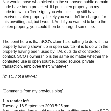
Nor would those who picked up the supposed public domain
code have been protected. If I put stolen property on my
curbside with a 'free' sign, you who pick it up still have
received stolen property. Likely you wouldn't be charged for
this unwitting act, but I would. And if you wanted to keep the
stolen property, you could then be charged some fee.
The point here is that SCO's claim has nothing to do with the
property having shown up in open source - it is to do with the
property having been used by HAL outside of contracted
context. SCO's ownership is the same no matter whether the
contested use is open source, closed source, private
transaction, employee theft, whatever.
I'm still not a lawyer.
[Comments from my previous blog]
1. a reader left...
Tuesday, 16 September 2003 5:25 pm
A
de jure
standard would make a huge difference in the SCO