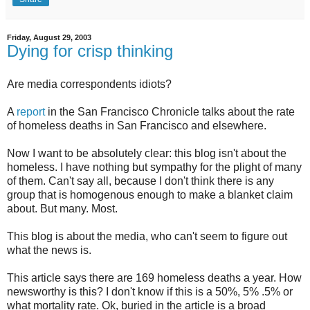
Friday, August 29, 2003
Dying for crisp thinking
Are media correspondents idiots?
A
report
in the San Francisco Chronicle talks about the rate
of homeless deaths in San Francisco and elsewhere.
Now I want to be absolutely clear: this blog isn't about the
homeless. I have nothing but sympathy for the plight of many
of them. Can't say all, because I don't think there is any
group that is homogenous enough to make a blanket claim
about. But many. Most.
This blog is about the media, who can't seem to figure out
what the news is.
This article says there are 169 homeless deaths a year. How
newsworthy is this? I don't know if this is a 50%, 5% .5% or
what mortality rate. Ok, buried in the article is a broad