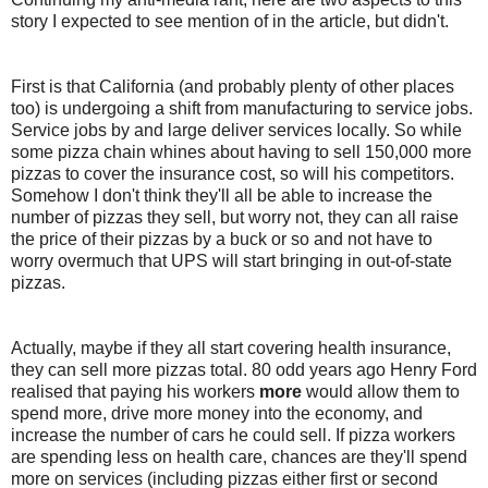
story I expected to see mention of in the article, but didn't.
First is that California (and probably plenty of other places
too) is undergoing a shift from manufacturing to service jobs.
Service jobs by and large deliver services locally. So while
some pizza chain whines about having to sell 150,000 more
pizzas to cover the insurance cost, so will his competitors.
Somehow I don't think they'll all be able to increase the
number of pizzas they sell, but worry not, they can all raise
the price of their pizzas by a buck or so and not have to
worry overmuch that UPS will start bringing in out-of-state
pizzas.
Actually, maybe if they all start covering health insurance,
they can sell more pizzas total. 80 odd years ago Henry Ford
realised that paying his workers
more
would allow them to
spend more, drive more money into the economy, and
increase the number of cars he could sell. If pizza workers
are spending less on health care, chances are they'll spend
more on services (including pizzas either first or second