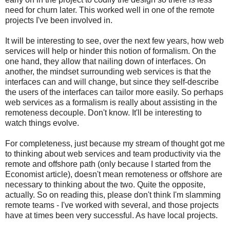
need for churn later. This worked well in one of the remote
projects I've been involved in.
It will be interesting to see, over the next few years, how web
services will help or hinder this notion of formalism. On the
one hand, they allow that nailing down of interfaces. On
another, the mindset surrounding web services is that the
interfaces can and will change, but since they self-describe
the users of the interfaces can tailor more easily. So perhaps
web services as a formalism is really about assisting in the
remoteness decouple. Don't know. It'll be interesting to
watch things evolve.
For completeness, just because my stream of thought got me
to thinking about web services and team productivity via the
remote and offshore path (only because I started from the
Economist article), doesn't mean remoteness or offshore are
necessary to thinking about the two. Quite the opposite,
actually. So on reading this, please don't think I'm slamming
remote teams - I've worked with several, and those projects
have at times been very successful. As have local projects.