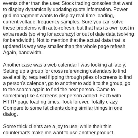
events other than the user. Stock trading consoles that want
to display dynamically updating quote information. Power
grid managment wants to display real-time loading,
current,voltage, frequency samples. Sure you can solve
these problems with auto-refresh, but that has its own cost in
extra reads (solving for accuracy) or out of date data (solving
for bandwidth). Not to mention that the actual data that is
updated is way way smaller than the whole page refresh.
Again, bandwidth.
Another case was a web calendar I was looking at lately.
Setting up a group for cross referencing calendars to find
availability, required flipping through piles of screens to find
a person's calendar, go to another to add it to the group, go
to the search again to find the next person. Came to
something like 4 screens per person added. Each with
HTTP page loading times. Took forever. Totally crazy.
Compare to some fat clients doing similar things in one
dialog.
Some thick clients are a joy to use, while their thin
counterparts make me want to use another product.