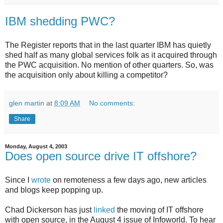
IBM shedding PWC?
The Register reports that in the last quarter IBM has quietly
shed half as many global services folk as it acquired through
the PWC acquisition. No mention of other quarters. So, was
the acquisition only about killing a competitor?
glen martin
at
8:09 AM
No comments:
Share
Monday, August 4, 2003
Does open source drive IT offshore?
Since I
wrote
on remoteness a few days ago, new articles
and blogs keep popping up.
Chad Dickerson has just
linked
the moving of IT offshore
with open source, in the August 4 issue of Infoworld. To hear