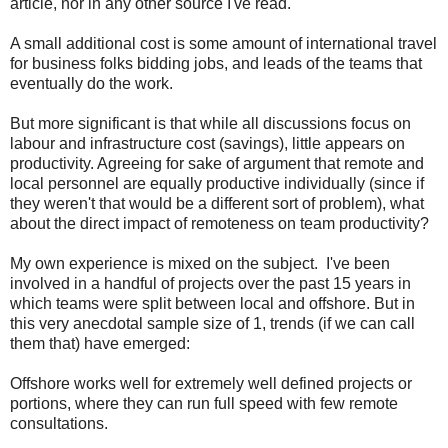
article, nor in any other source I've read.
A small additional cost is some amount of international travel
for business folks bidding jobs, and leads of the teams that
eventually do the work.
But more significant is that while all discussions focus on
labour and infrastructure cost (savings), little appears on
productivity. Agreeing for sake of argument that remote and
local personnel are equally productive individually (since if
they weren't that would be a different sort of problem), what
about the direct impact of remoteness on team productivity?
My own experience is mixed on the subject. I've been
involved in a handful of projects over the past 15 years in
which teams were split between local and offshore. But in
this very anecdotal sample size of 1, trends (if we can call
them that) have emerged:
Offshore works well for extremely well defined projects or
portions, where they can run full speed with few remote
consultations.