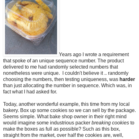
Years ago I wrote a requirement
that spoke of an unique sequence number. The product
delivered to me had randomly selected numbers that
nonetheless were unique. I couldn't believe it .. randomly
choosing the numbers, then testing uniqueness, was
harder
than just allocating the number in sequence. Which was, in
fact what I had asked for.
Today, another wonderful example, this time from my local
bakery. Box up some cookies so we can sell by the package.
Seems simple. What bake shop owner in their right mind
would imagine some industrious packer
breaking cookies
to
make the boxes as full as possible? Such as this box,
straight from the market, over half the cookies are, well,