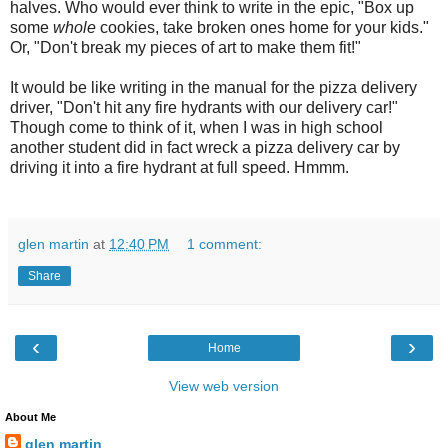
halves. Who would ever think to write in the epic, "Box up
some
whole
cookies, take broken ones home for your kids."
Or, "Don't break my pieces of art to make them fit!"
It would be like writing in the manual for the pizza delivery
driver, "Don't hit any fire hydrants with our delivery car!"
Though come to think of it, when I was in high school
another student did in fact wreck a pizza delivery car by
driving it into a fire hydrant at full speed. Hmmm.
glen martin
at
12:40 PM
1 comment:
Share
‹
›
Home
View web version
About Me
glen martin