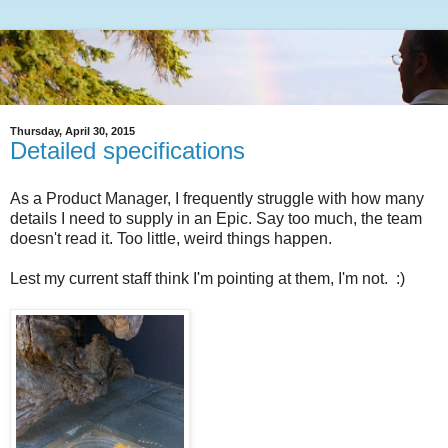
Thursday, April 30, 2015
Detailed specifications
As a Product Manager, I frequently struggle with how many
details I need to supply in an Epic. Say too much, the team
doesn't read it. Too little, weird things happen.
Lest my current staff think I'm pointing at them, I'm not. :)