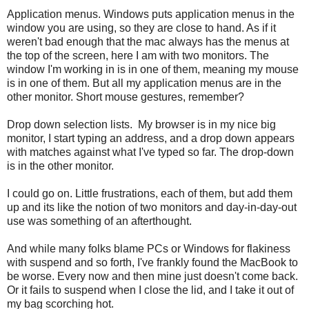
Application menus. Windows puts application menus in the
window you are using, so they are close to hand. As if it
weren't bad enough that the mac always has the menus at
the top of the screen, here I am with two monitors. The
window I'm working in is in one of them, meaning my mouse
is in one of them. But all my application menus are in the
other monitor. Short mouse gestures, remember?
Drop down selection lists. My browser is in my nice big
monitor, I start typing an address, and a drop down appears
with matches against what I've typed so far. The drop-down
is in the other monitor.
I could go on. Little frustrations, each of them, but add them
up and its like the notion of two monitors and day-in-day-out
use was something of an afterthought.
And while many folks blame PCs or Windows for flakiness
with suspend and so forth, I've frankly found the MacBook to
be worse. Every now and then mine just doesn't come back.
Or it fails to suspend when I close the lid, and I take it out of
my bag scorching hot.