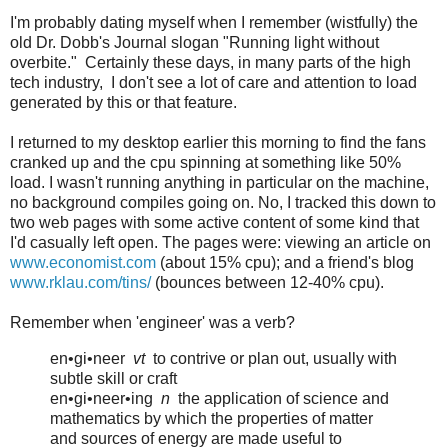
I'm probably dating myself when I remember (wistfully) the
old Dr. Dobb's Journal slogan "Running light without
overbite." Certainly these days, in many parts of the high
tech industry, I don't see a lot of care and attention to load
generated by this or that feature.
I returned to my desktop earlier this morning to find the fans
cranked up and the cpu spinning at something like 50%
load. I wasn't running anything in particular on the machine,
no background compiles going on. No, I tracked this down to
two web pages with some active content of some kind that
I'd casually left open. The pages were: viewing an article on
www.economist.com
(about 15% cpu); and a friend's blog
www.rklau.com/tins/
(bounces between 12-40% cpu).
Remember when 'engineer' was a verb?
en•gi•neer
vt
to contrive or plan out, usually with
subtle skill or craft
en•gi•neer•ing
n
the application of science and
mathematics by which the properties of matter
and sources of energy are made useful to