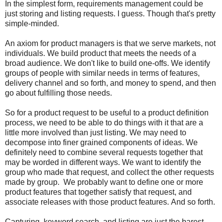
In the simplest form, requirements management could be
just storing and listing requests. I guess. Though that's pretty
simple-minded.
An axiom for product managers is that we serve markets, not
individuals. We build product that meets the needs of a
broad audience. We don't like to build one-offs. We identify
groups of people with similar needs in terms of features,
delivery channel and so forth, and money to spend, and then
go about fulfilling those needs.
So for a product request to be useful to a product definition
process, we need to be able to do things with it that are a
little more involved than just listing. We may need to
decompose into finer grained components of ideas. We
definitely need to combine several requests together that
may be worded in different ways. We want to identify the
group who made that request, and collect the other requests
made by group. We probably want to define one or more
product features that together satisfy that request, and
associate releases with those product features. And so forth.
Capturing, keyword search, and listing are just the barest