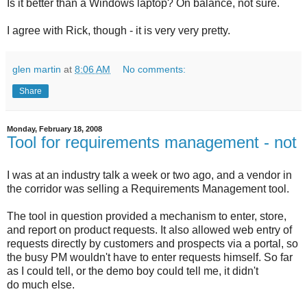
Is it better than a Windows laptop? On balance, not sure.
I agree with Rick, though - it is very very pretty.
glen martin
at
8:06 AM
No comments:
Share
Monday, February 18, 2008
Tool for requirements management - not
I was at an industry talk a week or two ago, and a vendor in
the corridor was selling a Requirements Management tool.
The tool in question provided a mechanism to enter, store,
and report on product requests. It also allowed web entry of
requests directly by customers and prospects via a portal, so
the busy PM wouldn't have to enter requests himself. So far
as I could tell, or the demo boy could tell me, it didn't
do much else.