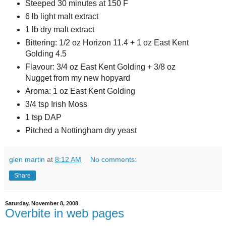
Steeped 30 minutes at 150 F
6 lb light malt extract
1 lb dry malt extract
Bittering: 1/2 oz Horizon 11.4 + 1 oz East Kent
Golding 4.5
Flavour: 3/4 oz East Kent Golding + 3/8 oz
Nugget from my new hopyard
Aroma: 1 oz East Kent Golding
3/4 tsp Irish Moss
1 tsp DAP
Pitched a Nottingham dry yeast
glen martin
at
8:12 AM
No comments:
Share
Saturday, November 8, 2008
Overbite in web pages