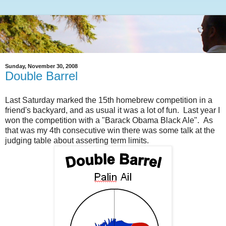
Sunday, November 30, 2008
Double Barrel
Last Saturday marked the 15th homebrew competition in a
friend's backyard, and as usual it was a lot of fun. Last year I
won the competition with a "Barack Obama Black Ale". As
that was my 4th consecutive win there was some talk at the
judging table about asserting term limits.