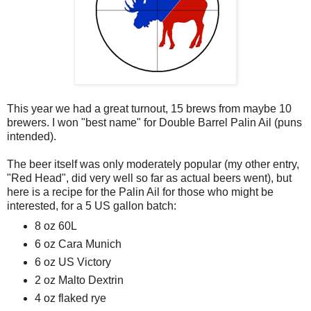
This year we had a great turnout, 15 brews from maybe 10
brewers. I won "best name" for Double Barrel Palin Ail (puns
intended).
The beer itself was only moderately popular (my other entry,
"Red Head", did very well so far as actual beers went), but
here is a recipe for the Palin Ail for those who might be
interested, for a 5 US gallon batch:
8 oz 60L
6 oz Cara Munich
6 oz US Victory
2 oz Malto Dextrin
4 oz flaked rye