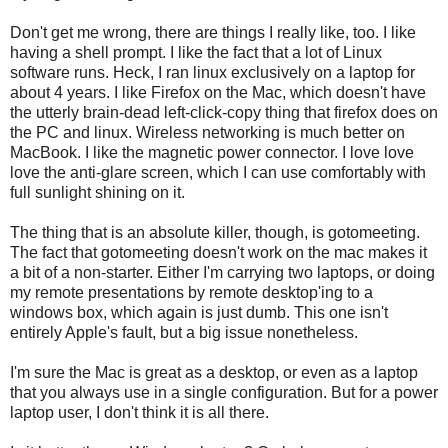
Don't get me wrong, there are things I really like, too. I like
having a shell prompt. I like the fact that a lot of Linux
software runs. Heck, I ran linux exclusively on a laptop for
about 4 years. I like Firefox on the Mac, which doesn't have
the utterly brain-dead left-click-copy thing that firefox does on
the PC and linux. Wireless networking is much better on
MacBook. I like the magnetic power connector. I love love
love the anti-glare screen, which I can use comfortably with
full sunlight shining on it.
The thing that is an absolute killer, though, is gotomeeting.
The fact that gotomeeting doesn't work on the mac makes it
a bit of a non-starter. Either I'm carrying two laptops, or doing
my remote presentations by remote desktop'ing to a
windows box, which again is just dumb. This one isn't
entirely Apple's fault, but a big issue nonetheless.
I'm sure the Mac is great as a desktop, or even as a laptop
that you always use in a single configuration. But for a power
laptop user, I don't think it is all there.