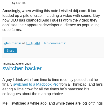
systems
Amusingly, when writing this note I visited ddj.com. It too
loaded up a pile of crap, including a video with sound. Boy
how DDJ has changed! And I guess (from the video) they
don't see their apparent developer audience as populating
cube farms.
glen martin
at
10:16 AM
No comments:
Share
Thursday, June 5, 2008
switcher-backer
A guy I drink with from time to time recently posted that he
finally
switched to a Macbook Pro
from a Thinkpad, and he's
eating a little crow for all the times he's harassed his
colleagues about their laptop choice.
Me, I switched a while ago, and while there are lots of things