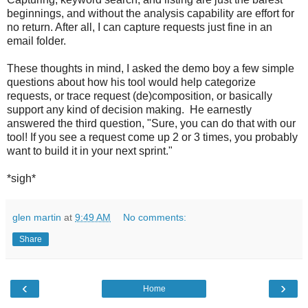
beginnings, and without the analysis capability are effort for
no return. After all, I can capture requests just fine in an
email folder.
These thoughts in mind, I asked the demo boy a few simple
questions about how his tool would help categorize
requests, or trace request (de)composition, or basically
support any kind of decision making. He earnestly
answered the third question, "Sure, you can do that with our
tool! If you see a request come up 2 or 3 times, you probably
want to build it in your next sprint."
*sigh*
glen martin
at
9:49 AM
No comments:
Share
‹
›
Home