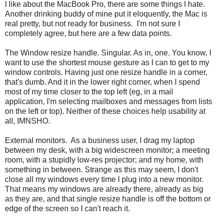
I like about the MacBook Pro, there are some things I hate.
Another drinking buddy of mine put it eloquently, the Mac is
real pretty, but not ready for business. I'm not sure I
completely agree, but here are a few data points.
The Window resize handle. Singular. As in, one. You know, I
want to use the shortest mouse gesture as I can to get to my
window controls. Having just one resize handle in a corner,
that's dumb. And it in the lower right corner, when I spend
most of my time closer to the top left (eg, in a mail
application, I'm selecting mailboxes and messages from lists
on the left or top). Neither of these choices help usability at
all, IMNSHO.
External monitors. As a business user, I drag my laptop
between my desk, with a big widescreen monitor; a meeting
room, with a stupidly low-res projector; and my home, with
something in between. Strange as this may seem, I don't
close all my windows every time I plug into a new monitor.
That means my windows are already there, already as big
as they are, and that single resize handle is off the bottom or
edge of the screen so I can't reach it.