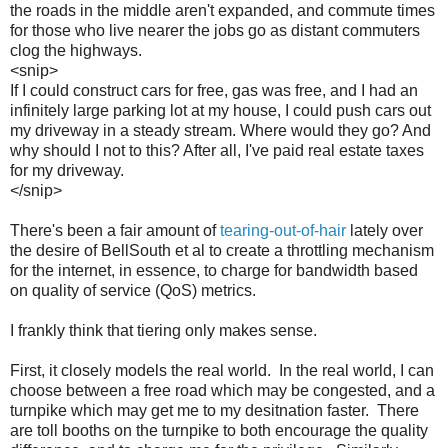
the roads in the middle aren't expanded, and commute times
for those who live nearer the jobs go as distant commuters
clog the highways.
<snip>
If I could construct cars for free, gas was free, and I had an
infinitely large parking lot at my house, I could push cars out
my driveway in a steady stream. Where would they go? And
why should I not to this? After all, I've paid real estate taxes
for my driveway.
</snip>
There's been a fair amount of
tearing-out-of-hair
lately over
the desire of BellSouth et al to create a throttling mechanism
for the internet, in essence, to charge for bandwidth based
on quality of service (QoS) metrics.
I frankly think that tiering only makes sense.
First, it closely models the real world. In the real world, I can
choose between a free road which may be congested, and a
turnpike which may get me to my desitnation faster. There
are toll booths on the turnpike to both encourage the quality