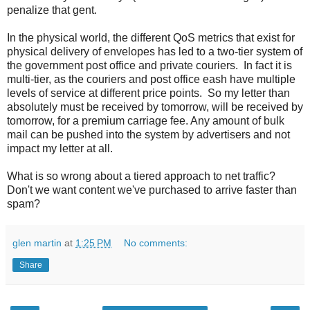
penalize that gent.
In the physical world, the different QoS metrics that exist for
physical delivery of envelopes has led to a two-tier system of
the government post office and private couriers. In fact it is
multi-tier, as the couriers and post office eash have multiple
levels of service at different price points. So my letter than
absolutely must be received by tomorrow, will be received by
tomorrow, for a premium carriage fee. Any amount of bulk
mail can be pushed into the system by advertisers and not
impact my letter at all.
What is so wrong about a tiered approach to net traffic?
Don't we want content we've purchased to arrive faster than
spam?
glen martin
at
1:25 PM
No comments:
Share