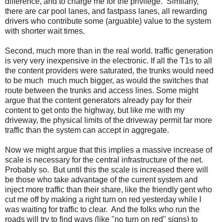
difference, and to charge me for the privilege. Similarly,
there are car pool lanes, and fastpass lanes, all rewarding
drivers who contribute some (arguable) value to the system
with shorter wait times.
Second, much more than in the real world. traffic generation
is very very inexpensive in the electronic. If all the T1s to all
the content providers were saturated, the trunks would need
to be much much much bigger, as would the switches that
route between the trunks and access lines. Some might
argue that the content generators already pay for their
content to get onto the highway, but like me with my
driveway, the physical limits of the driveway permit far more
traffic than the system can accept in aggregate.
Now we might argue that this implies a massive increase of
scale is necessary for the central infrastructure of the net.
Probably so. But until this the scale is increased there will
be those who take advantage of the current system and
inject more traffic than their share, like the friendly gent who
cut me off by making a right turn on red yesterday while I
was waiting for traffic to clear. And the folks who run the
roads will try to find ways (like "no turn on red" signs) to