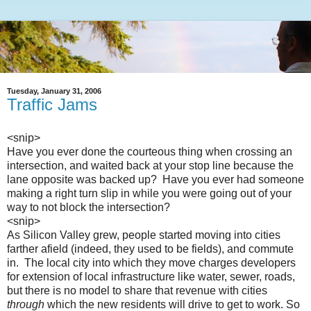
Tuesday, January 31, 2006
Traffic Jams
<snip>
Have you ever done the courteous thing when crossing an
intersection, and waited back at your stop line because the
lane opposite was backed up? Have you ever had someone
making a right turn slip in while you were going out of your
way to not block the intersection?
<snip>
As Silicon Valley grew, people started moving into cities
farther afield (indeed, they used to be fields), and commute
in. The local city into which they move charges developers
for extension of local infrastructure like water, sewer, roads,
but there is no model to share that revenue with cities
through
which the new residents will drive to get to work. So