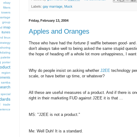
ebay
Labels:
gay marriage
,
Muck
 filters
 towers
arriage
Friday, February 13, 2004
group
imap
ad
Apples and Oranges
itunes
nd
linux
Those who have had the
fortune
(I waffle between
good-
and
trategy
fshoring
don't always take well to being asked the same stupid questi
kdating
the hope of heading off a whole lot more unhappiness, I want 
palette
g
porter
oduct
Why do people insist on asking whether
J2EE
technology per
region
scale, or have better up time, or whatever?
rements
samba
search
All these are useful measures of a product. And if there is on
special
right in their marketing FUD against J2EE it is that ...
dards
d
trade
rience
MS: "J2EE is not a product."
Me: Well Duh! It is a standard.