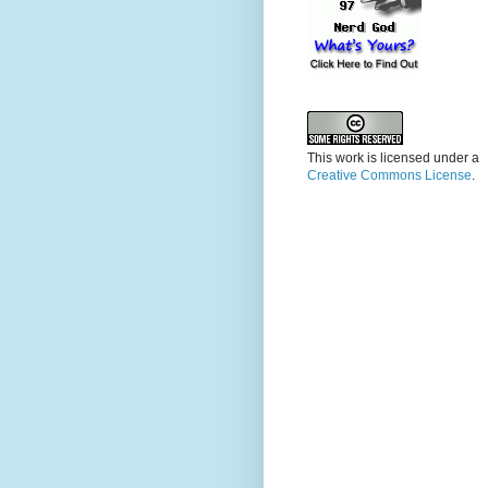
This work is licensed under a
Creative Commons License
.