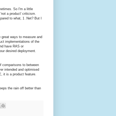
times. So I'm a little
'not a product' criticism.
pared to what, 1 .Net? But I
are great ways to measure and
ct implementations of the
 and have RAS or
your desired deployment.
of comparisons to between
rver intended and optimised
 it is a product feature.
ps the rain off better than