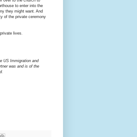
er over to the church to
thouse to enter into the
mony they might want. And
ity of the private ceremony
rivate lives.
 the US Immigration and
rtner was and is of the
d.