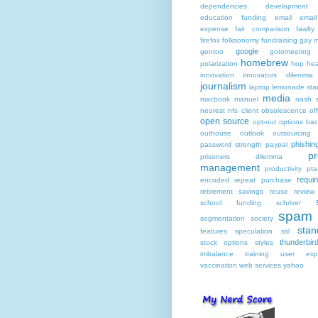
dependencies
development
education funding
email
email
expense
fair comparison
fawlty
firefox
folksonomy
fundraising
gay m
google
gentoo
gotomeeting
homebrew
polarization
hop he
innovation
innovators dilemma
journalism
laptop
lemonade sta
media
macbook
manuel
nash s
neorest
nfs client
obsolescence
of
open source
opt-out
options bac
outhouse
outlook
outsourcing
phishin
password strength
paypal
pr
prisoners dilemma
management
productivity
pta
requi
encoded
repeat purchase
retirement savings
reuse
review
school funding
schriver
spam
segmentation
society
stan
features
speculation
ssl
thunderbir
stock options
styles
imbalance
training
user expe
vaccination
web services
yahoo