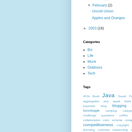
▼
February
(2)
Uncivil Union
Apples and Oranges
►
2003
(16)
Categories
Biz
Life
Muck
Outdoors
Tech
Tags
Java
401k
Bush
Sarah Pa
aggregation
aop
apple
bake
blogging
bayesian
bing
boondoggle
camping
catego
challenge questions
coffee 
collaboration
color scheme
comp
competitiveness
copyright
licensing
customer relationship