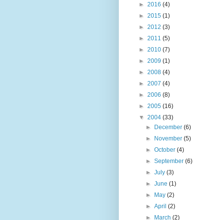
►
2016
(4)
►
2015
(1)
►
2012
(3)
►
2011
(5)
►
2010
(7)
►
2009
(1)
►
2008
(4)
►
2007
(4)
►
2006
(8)
►
2005
(16)
▼
2004
(33)
►
December
(6)
►
November
(5)
►
October
(4)
►
September
(6)
►
July
(3)
►
June
(1)
►
May
(2)
►
April
(2)
►
March
(2)