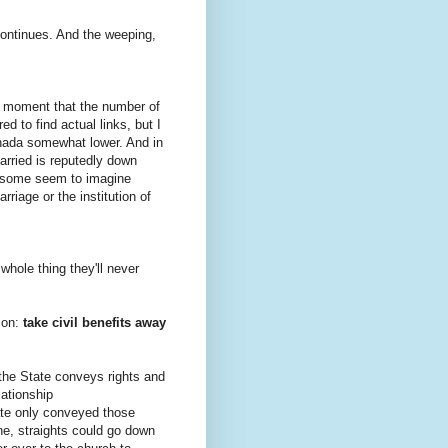
continues. And the weeping,
the moment that the number of
ed to find actual links, but I
anada somewhat lower. And in
arried is reputedly down
at some seem to imagine
arriage or the institution of
 whole thing they'll never
tion:
take civil benefits away
the State conveys rights and
lationship
tate only conveyed those
fine, straights could go down