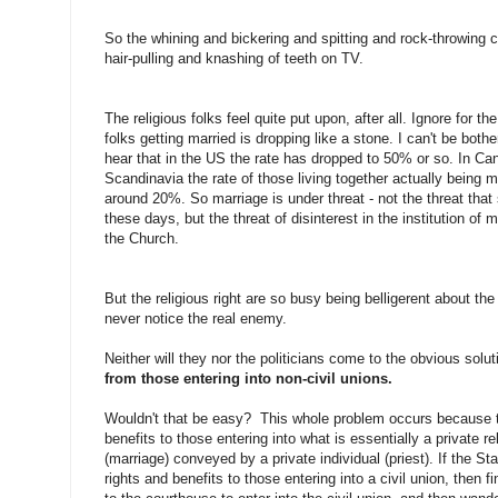
So the whining and bickering and spitting and rock-throwing 
hair-pulling and knashing of teeth on TV.
The religious folks feel quite put upon, after all. Ignore for 
folks getting married is dropping like a stone. I can't be bother
hear that in the US the rate has dropped to 50% or so. In C
Scandinavia the rate of those living together actually being m
around 20%. So marriage is under threat - not the threat th
these days, but the threat of disinterest in the institution of m
the Church.
But the religious right are so busy being belligerent about the
never notice the real enemy.
Neither will they nor the politicians come to the obvious solu
from those entering into non-civil unions.
Wouldn't that be easy? This whole problem occurs because 
benefits to those entering into what is essentially a private re
(marriage) conveyed by a private individual (priest). If the S
rights and benefits to those entering into a civil union, then 