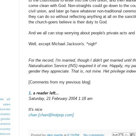
to the courthouse to enter into the civil union, and then wand
come clean with God. Non-straights could go down to the cour
civil union, and later go have whatever non-traditional cere
they can do so without reflecting anything at all on the sanct
the church-goers believe is their duty to God.
And we all can stop worrying about people's private acts and p
Well, except Michael Jackson's. *sigh*
For the record, I'm married, though I didn't get married until
Naturalisation Service (INS) required it of me. Happily, my pa
gender they appreciate. That is, not mine. Het privilege indee
[Comments from my previous blog]
1
. a reader left...
Saturday, 21 February 2004 1:18 am
lin
a9
 sales
It's nice
boomer
rization
chan [chan@hotpop.com]
grinder
arisons
country
delicous
Posted by
glen martin
at
6:19 PM
No comments: