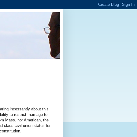
ring incessantly about this
lity to restrict marriage to
rom Mass. nor American, the
d class civil union status for
constitution.