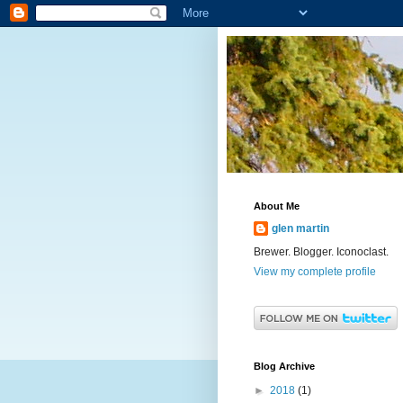
About Me
glen martin
Brewer. Blogger. Iconoclast.
View my complete profile
Blog Archive
►
2018
(1)