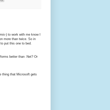
mis-
) to work with me know I
on more than twice. So in
to put this one to bed.
forms better than .Net? Or
e thing that Microsoft gets