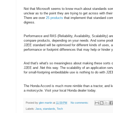
Not that Microsoft seems to know much about standards some
unclear as to the point they are trying to get across with their 
There are over
25 products
that implement that standard com
digress.
Performance and RAS (Reliability, Availability, Scalability) 
compare products, depending on your needs. And some produ
J2EE standard will be optimised for different kinds of uses,
performance or footprint differences that may help or hinder 
And that's what's so meaningless about making these sorts 
J2EE and .Net this way. The scalability of an application se
for small-footpring embeddable use is nothing to do with J2EE,
The Honda Accord is much more nimble than a tractor, and kee
a motorcycle. Visit your local Honda dealer today.
Posted by
glen martin
at
11:59 PM
No comments:
Labels:
Java
,
standards
,
Tech