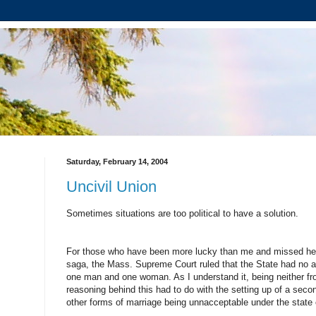
Saturday, February 14, 2004
Uncivil Union
Sometimes situations are too political to have a solution.
For those who have been more lucky than me and missed hea
saga, the Mass. Supreme Court ruled that the State had no abi
one man and one woman. As I understand it, being neither f
reasoning behind this had to do with the setting up of a secon
other forms of marriage being unnacceptable under the state 