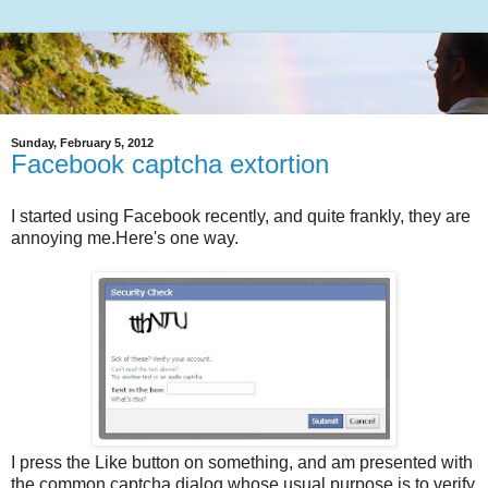
Sunday, February 5, 2012
Facebook captcha extortion
I started using Facebook recently, and quite frankly, they are
annoying me.Here's one way.
I press the Like button on something, and am presented with
the common captcha dialog whose usual purpose is to verify