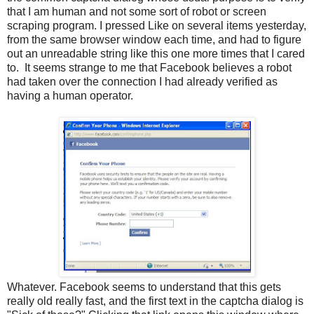
that I am human and not some sort of robot or screen
scraping program. I pressed Like on several items yesterday,
from the same browser window each time, and had to figure
out an unreadable string like this one more times that I cared
to. It seems strange to me that Facebook believes a robot
had taken over the connection I had already verified as
having a human operator.
Whatever. Facebook seems to understand that this gets
really old really fast, and the first text in the captcha dialog is