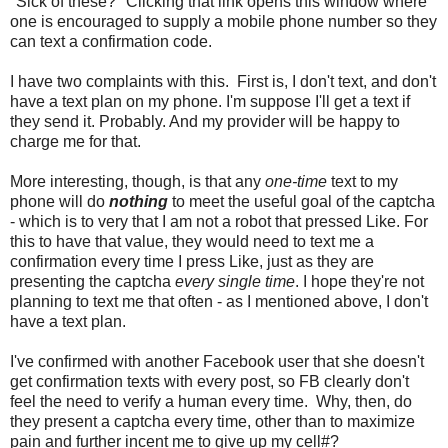
"Sick of these?" Clicking that link opens this window where
one is encouraged to supply a mobile phone number so they
can text a confirmation code.
I have two complaints with this. First is, I don't text, and don't
have a text plan on my phone. I'm suppose I'll get a text if
they send it. Probably. And my provider will be happy to
charge me for that.
More interesting, though, is that any
one-time
text to my
phone will do
nothing
to meet the useful goal of the captcha
- which is to very that I am not a robot that pressed Like. For
this to have that value, they would need to text me a
confirmation every time I press Like, just as they are
presenting the captcha
every single time
. I hope they're not
planning to text me that often - as I mentioned above, I don't
have a text plan.
I've confirmed with another Facebook user that she doesn't
get confirmation texts with every post, so FB clearly don't
feel the need to verify a human every time. Why, then, do
they present a captcha every time, other than to maximize
pain and further incent me to give up my cell#?